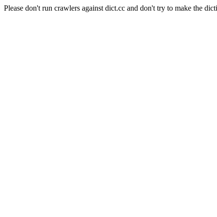
Please don't run crawlers against dict.cc and don't try to make the dict