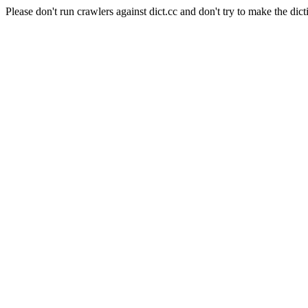
Please don't run crawlers against dict.cc and don't try to make the dict