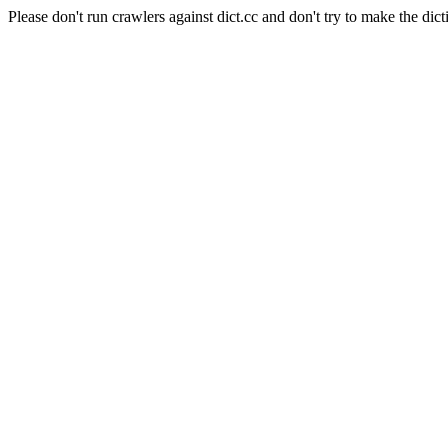
Please don't run crawlers against dict.cc and don't try to make the dict