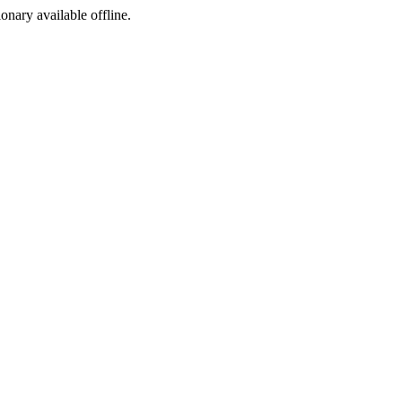
ionary available offline.