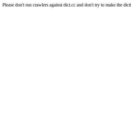
Please don't run crawlers against dict.cc and don't try to make the dict