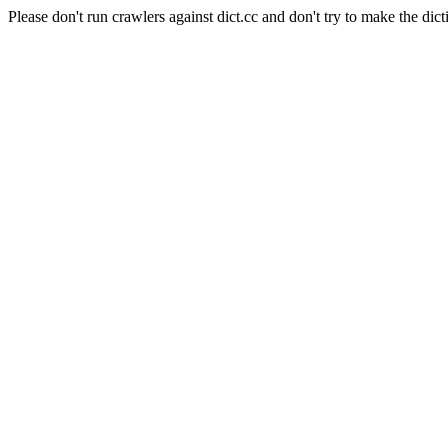
Please don't run crawlers against dict.cc and don't try to make the dict