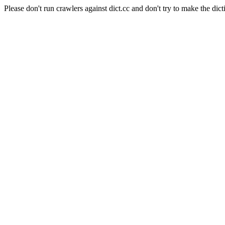
Please don't run crawlers against dict.cc and don't try to make the dict