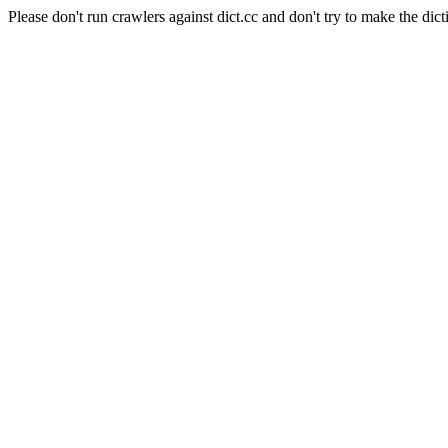
Please don't run crawlers against dict.cc and don't try to make the dict