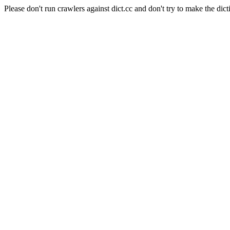
Please don't run crawlers against dict.cc and don't try to make the dict