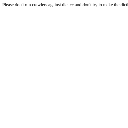
Please don't run crawlers against dict.cc and don't try to make the dict