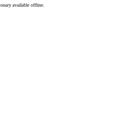
ionary available offline.