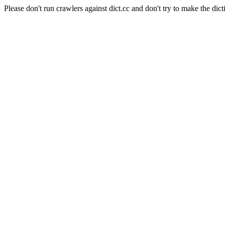
Please don't run crawlers against dict.cc and don't try to make the dict