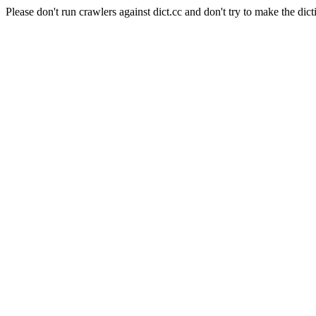
Please don't run crawlers against dict.cc and don't try to make the dict