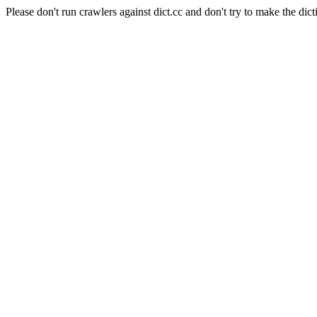
Please don't run crawlers against dict.cc and don't try to make the dict