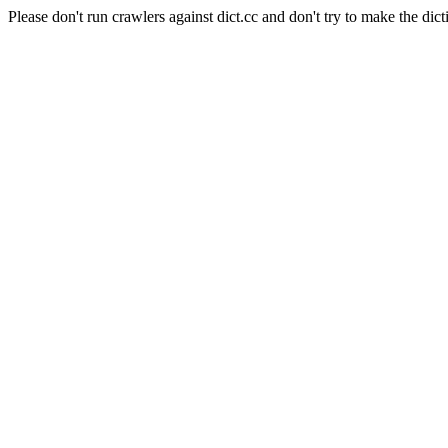
Please don't run crawlers against dict.cc and don't try to make the dict