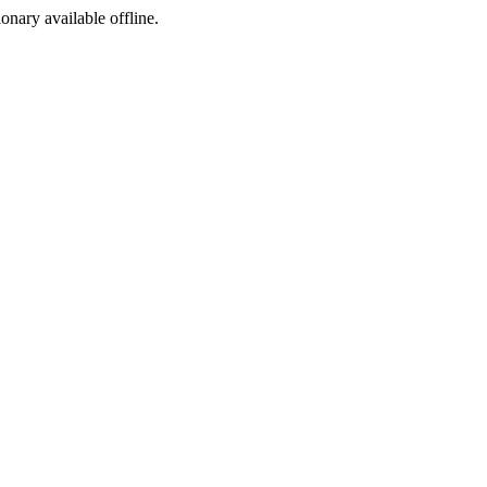
ionary available offline.