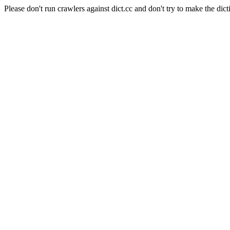
Please don't run crawlers against dict.cc and don't try to make the dict