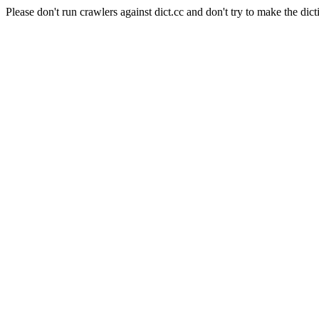
Please don't run crawlers against dict.cc and don't try to make the dict