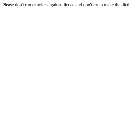
Please don't run crawlers against dict.cc and don't try to make the dict