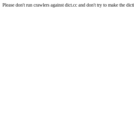
Please don't run crawlers against dict.cc and don't try to make the dict