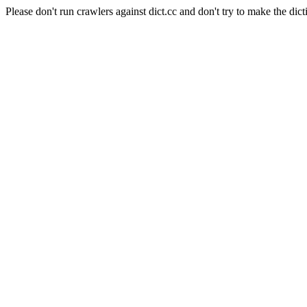
Please don't run crawlers against dict.cc and don't try to make the dict