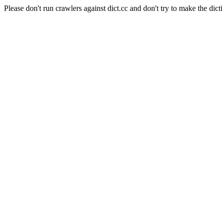
Please don't run crawlers against dict.cc and don't try to make the dict