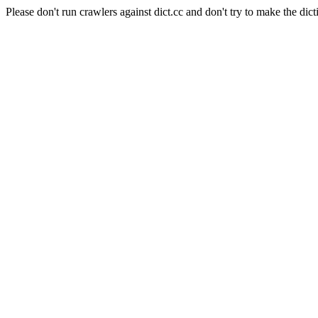
Please don't run crawlers against dict.cc and don't try to make the dict