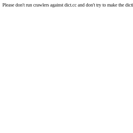
Please don't run crawlers against dict.cc and don't try to make the dict