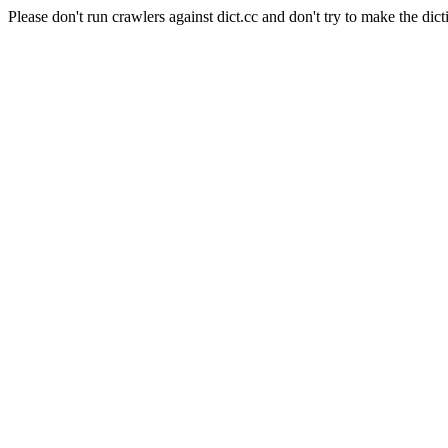
Please don't run crawlers against dict.cc and don't try to make the dict