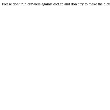
Please don't run crawlers against dict.cc and don't try to make the dict