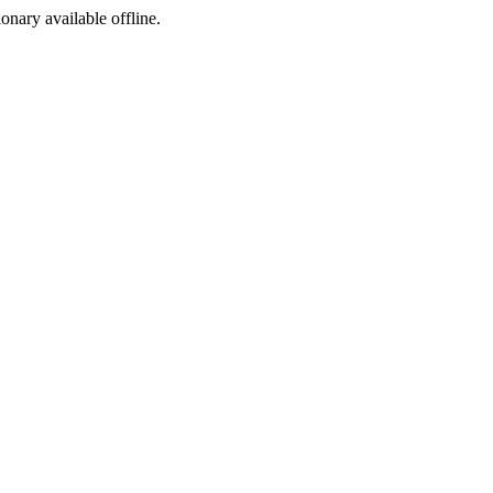
ionary available offline.