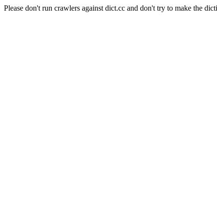
Please don't run crawlers against dict.cc and don't try to make the dict