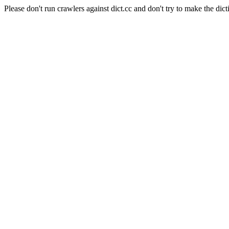
Please don't run crawlers against dict.cc and don't try to make the dict