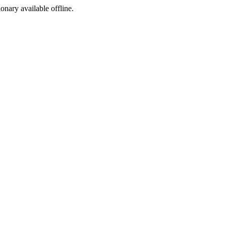
ionary available offline.