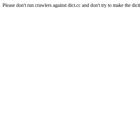
Please don't run crawlers against dict.cc and don't try to make the dict