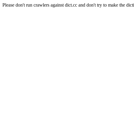
Please don't run crawlers against dict.cc and don't try to make the dict