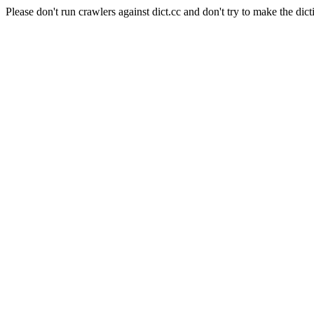
Please don't run crawlers against dict.cc and don't try to make the dict