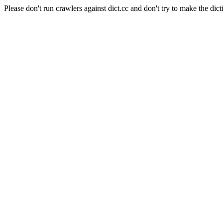
Please don't run crawlers against dict.cc and don't try to make the dict