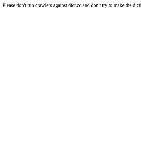
Please don't run crawlers against dict.cc and don't try to make the dict