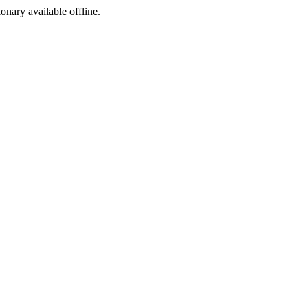
ionary available offline.