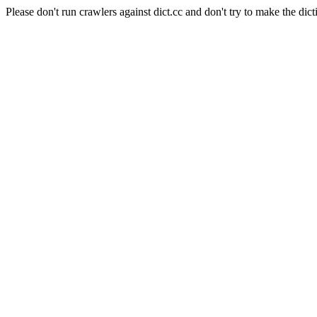
Please don't run crawlers against dict.cc and don't try to make the dict