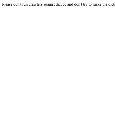
Please don't run crawlers against dict.cc and don't try to make the dict