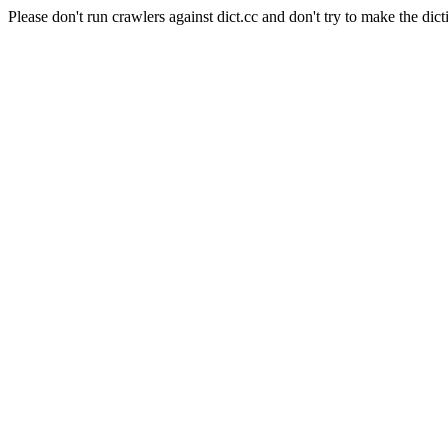
Please don't run crawlers against dict.cc and don't try to make the dict