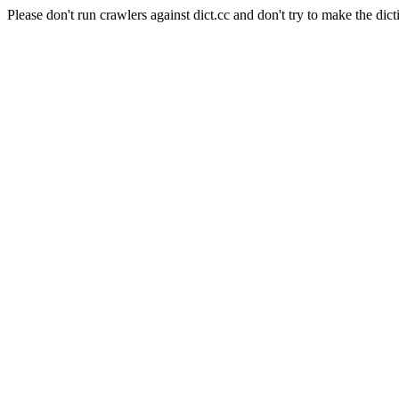
Please don't run crawlers against dict.cc and don't try to make the dict