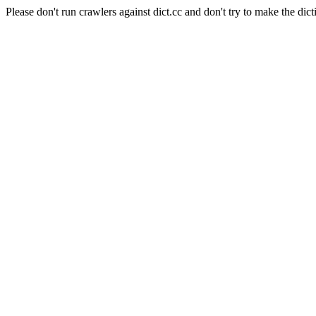
Please don't run crawlers against dict.cc and don't try to make the dict