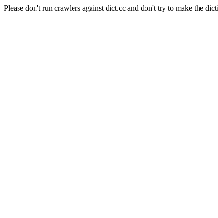
Please don't run crawlers against dict.cc and don't try to make the dict