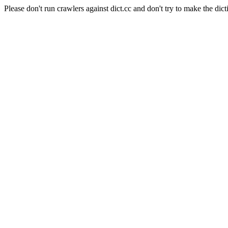
Please don't run crawlers against dict.cc and don't try to make the dict