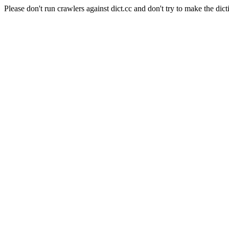
Please don't run crawlers against dict.cc and don't try to make the dict