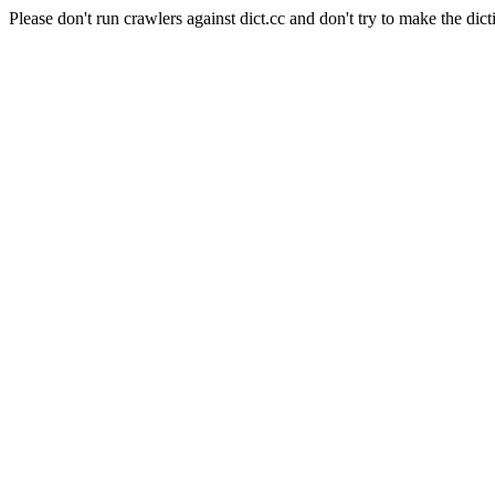
Please don't run crawlers against dict.cc and don't try to make the dict