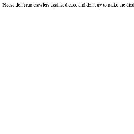
Please don't run crawlers against dict.cc and don't try to make the dict