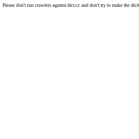
Please don't run crawlers against dict.cc and don't try to make the dict