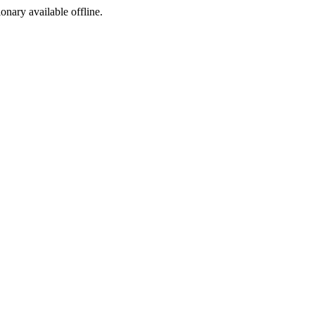
ionary available offline.