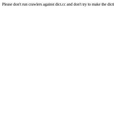
Please don't run crawlers against dict.cc and don't try to make the dict