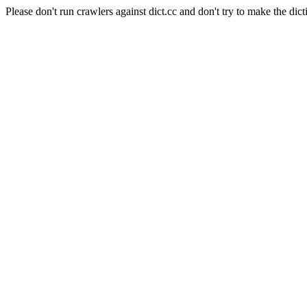
Please don't run crawlers against dict.cc and don't try to make the dict