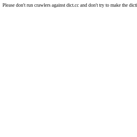
Please don't run crawlers against dict.cc and don't try to make the dict