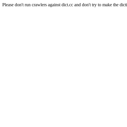
Please don't run crawlers against dict.cc and don't try to make the dict