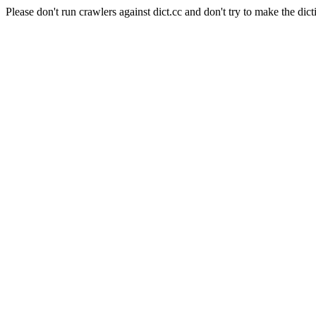
Please don't run crawlers against dict.cc and don't try to make the dict