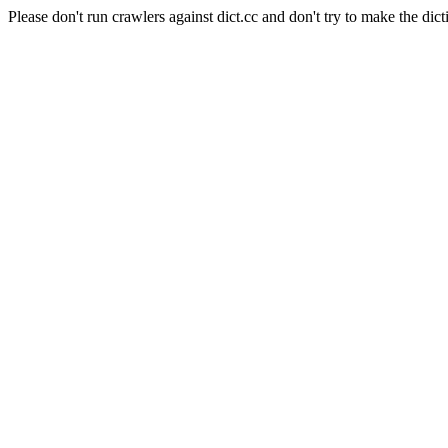
Please don't run crawlers against dict.cc and don't try to make the dict