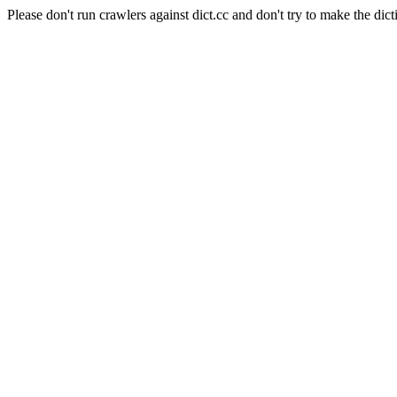
Please don't run crawlers against dict.cc and don't try to make the dict