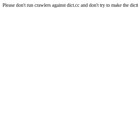
Please don't run crawlers against dict.cc and don't try to make the dict