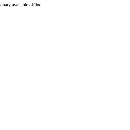
ionary available offline.