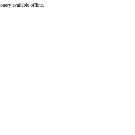
ionary available offline.