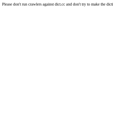
Please don't run crawlers against dict.cc and don't try to make the dict